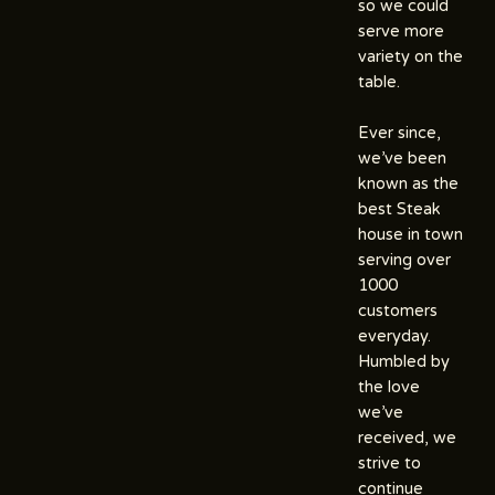
so we could
serve more
variety on the
table.
Ever since,
we’ve been
known as the
best Steak
house in town
serving over
1000
customers
everyday.
Humbled by
the love
we’ve
received, we
strive to
continue