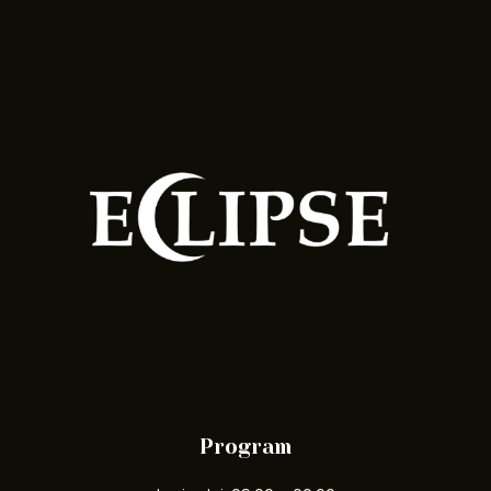
Program