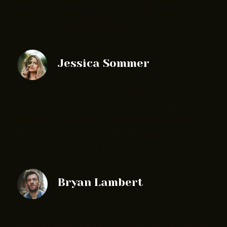
pharetra ac pharetra, pulvinar ipsum sed amet
diam morbi amet cursus blandit augue feugiat
arcu aliquet egestas id diam.
Jessica Sommer
Diam, urna, ornare leo facilisis suspendisse eu
rutrum id augue cursus tincidunt nisl eget ornare
pharetra ac pharetra, pulvinar ipsum sed amet
diam morbi amet cursus blandit augue feugiat
arcu aliquet egestas id diam.
Bryan Lambert
Diam, urna, ornare leo facilisis suspendisse eu
rutrum id augue cursus tincidunt nisl eget ornare