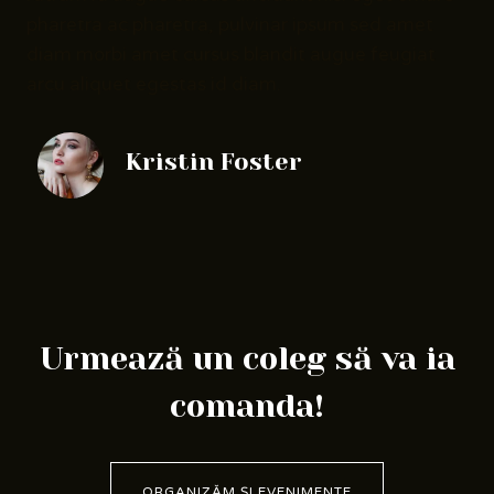
pharetra ac pharetra, pulvinar ipsum sed amet
diam morbi amet cursus blandit augue feugiat
arcu aliquet egestas id diam.
Kristin Foster
Urmează un coleg să va ia
comanda!
ORGANIZĂM ȘI EVENIMENTE