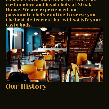
co-founders and head chefs at Steak
House. We are experienced and
passionate chefs wanting to serve you
the best delicacies that will satisfy your
taste buds.
Our History