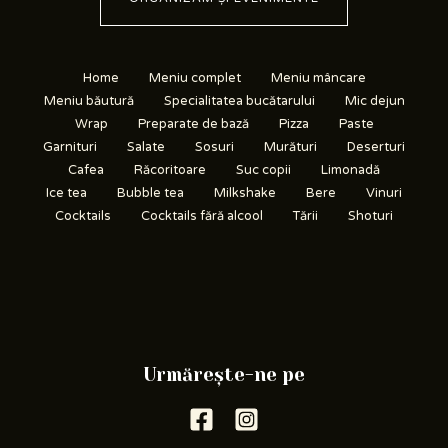
Home
Meniu complet
Meniu mâncare
Meniu băutură
Specialitatea bucătarului
Mic dejun
Wrap
Preparate de bază
Pizza
Paste
Garnituri
Salate
Sosuri
Murături
Deserturi
Cafea
Răcoritoare
Suc copii
Limonadă
Ice tea
Bubble tea
Milkshake
Bere
Vinuri
Cocktails
Cocktails fără alcool
Tării
Shoturi
Urmărește-ne pe