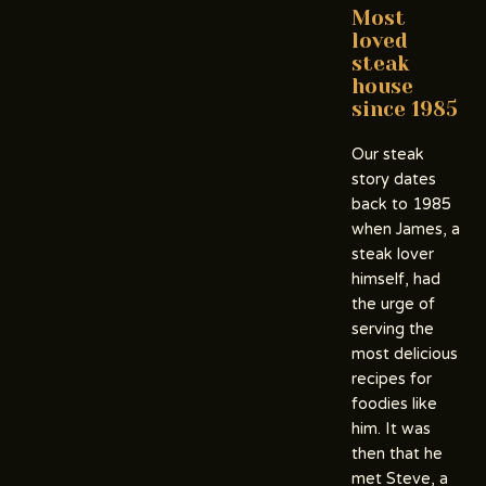
Most
loved
steak
house
since 1985
Our steak
story dates
back to 1985
when James, a
steak lover
himself, had
the urge of
serving the
most delicious
recipes for
foodies like
him. It was
then that he
met Steve, a