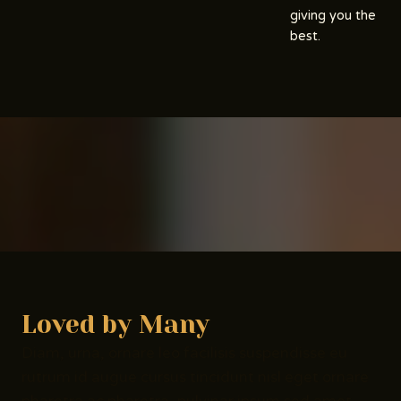
giving you the
best.
Loved by Many
Diam, urna, ornare leo facilisis suspendisse eu
rutrum id augue cursus tincidunt nisl eget ornare