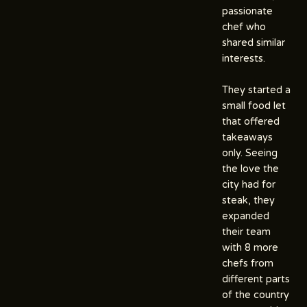
passionate
chef who
shared similar
interests.
They started a
small food let
that offered
takeaways
only. Seeing
the love the
city had for
steak, they
expanded
their team
with 8 more
chefs from
different parts
of the country